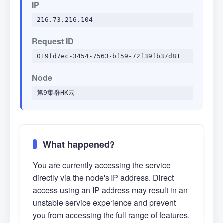
IP
216.73.216.104
Request ID
019fd7ec-3454-7563-bf59-72f39fb37d81
Node
第9集群HK云
What happened?
You are currently accessing the service
directly via the node's IP address. Direct
access using an IP address may result in an
unstable service experience and prevent
you from accessing the full range of features.