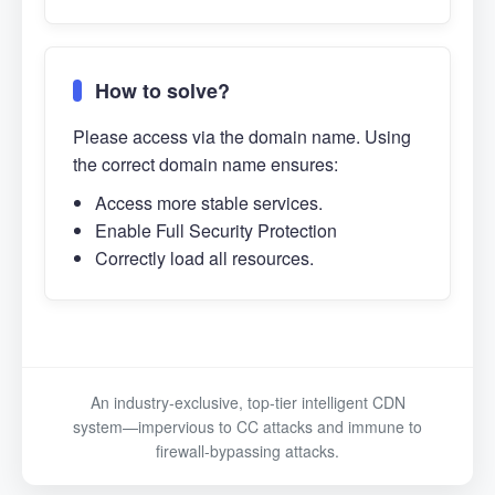
How to solve?
Please access via the domain name. Using
the correct domain name ensures:
Access more stable services.
Enable Full Security Protection
Correctly load all resources.
An industry-exclusive, top-tier intelligent CDN
system—impervious to CC attacks and immune to
firewall-bypassing attacks.