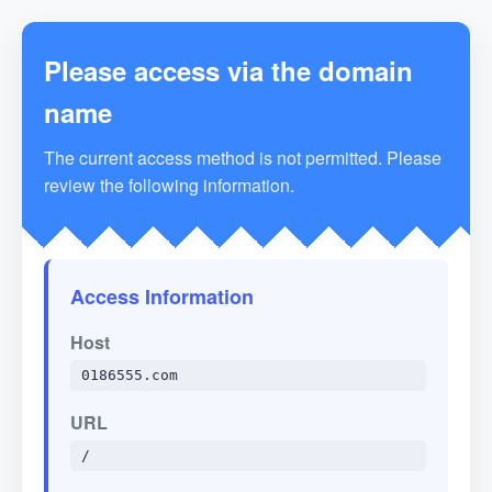
Please access via the domain
name
The current access method is not permitted. Please
review the following information.
Access Information
Host
0186555.com
URL
/